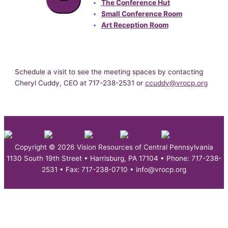
The Conference Hut
Small Conference Room
Art Reception Room
Schedule a visit to see the meeting spaces by contacting
Cheryl Cuddy, CEO at 717-238-2531 or
ccuddy@vrocp.org
Copyright © 2026 Vision Resources of Central Pennsylvania
1130 South 19th Street • Harrisburg, PA 17104 • Phone: 717-238-
2531 • Fax: 717-238-0710 • info@vrocp.org