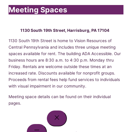
Meeting Spaces
1130 South 19th Street, Harrisburg, PA 17104
1130 South 19th Street is home to Vision Resources of
Central Pennsylvania and includes three unique meeting
spaces available for rent. The building ADA Accessible. Our
business hours are 8:30 a.m. to 4:30 p.m. Monday thru
Friday. Rentals are welcome outside these times at an
increased rate. Discounts available for nonprofit groups.
Proceeds from rental fees help fund services to individuals
with visual impairment in our community.
Meeting space details can be found on their individual
pages.