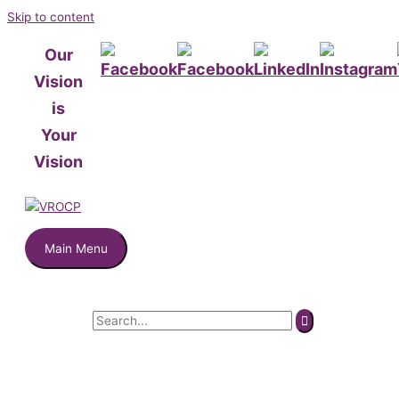
Skip to content
Our
Vision
is
Your
Vision
Main Menu
Search for: