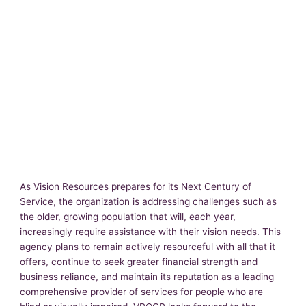
As Vision Resources prepares for its Next Century of
Service, the organization is addressing challenges such as
the older, growing population that will, each year,
increasingly require assistance with their vision needs. This
agency plans to remain actively resourceful with all that it
offers, continue to seek greater financial strength and
business reliance, and maintain its reputation as a leading
comprehensive provider of services for people who are