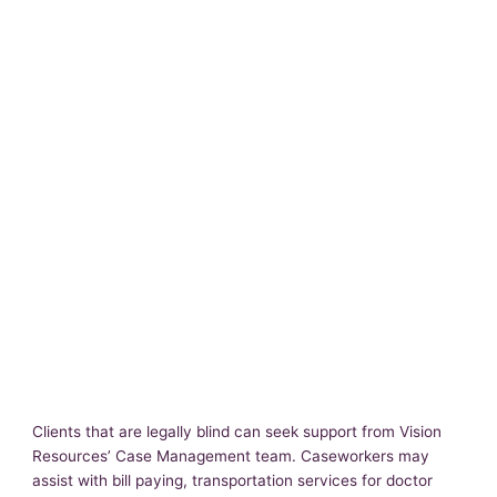
Clients that are legally blind can seek support from Vision
Resources’ Case Management team. Caseworkers may
assist with bill paying, transportation services for doctor