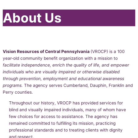
About Us
Vision Resources of Central Pennsylvania
(VROCP) is a 100
year-old community benefit organization with a mission to
facilitate independence, enrich the quality of life, and empower
individuals who are visually impaired or otherwise disabled
through prevention, employment and educational awareness
programs.
The agency serves Cumberland, Dauphin, Franklin and
Perry counties.
Throughout our history, VROCP has provided services for
blind and visually impaired individuals, many of whom have
few choices for access to assistance. The agency has
remained committed to fulfilling its mission, practicing
professional standards and to treating clients with dignity
and respect.