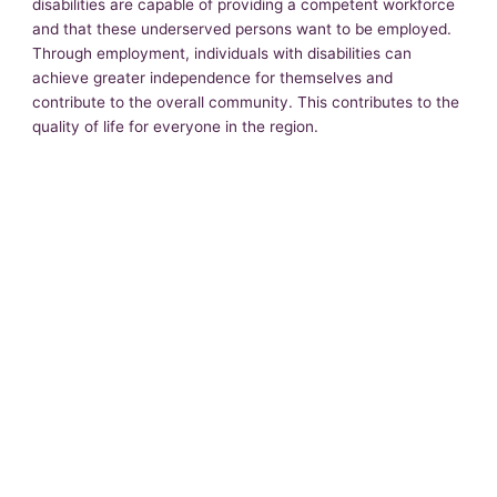
disabilities are capable of providing a competent workforce
and that these underserved persons want to be employed.
Through employment, individuals with disabilities can
achieve greater independence for themselves and
contribute to the overall community. This contributes to the
quality of life for everyone in the region.