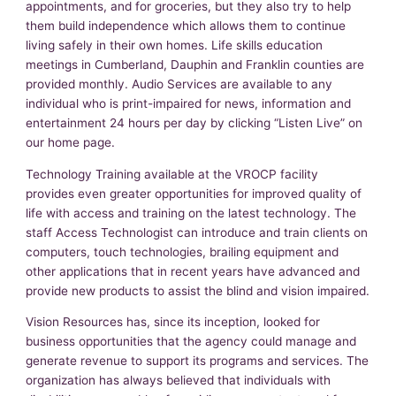
appointments, and for groceries, but they also try to help
them build independence which allows them to continue
living safely in their own homes. Life skills education
meetings in Cumberland, Dauphin and Franklin counties are
provided monthly. Audio Services are available to any
individual who is print-impaired for news, information and
entertainment 24 hours per day by clicking “Listen Live” on
our home page.
Technology Training available at the VROCP facility
provides even greater opportunities for improved quality of
life with access and training on the latest technology. The
staff Access Technologist can introduce and train clients on
computers, touch technologies, brailing equipment and
other applications that in recent years have advanced and
provide new products to assist the blind and vision impaired.
Vision Resources has, since its inception, looked for
business opportunities that the agency could manage and
generate revenue to support its programs and services. The
organization has always believed that individuals with