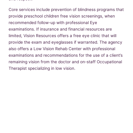
Core services include prevention of blindness programs that
provide preschool children free vision screenings, when
recommended follow-up with professional Eye
examinations. If insurance and financial resources are
limited, Vision Resources offers a free eye clinic that will
provide the exam and eyeglasses if warranted. The agency
also offers a Low Vision Rehab Center with professional
examinations and recommendations for the use of a client’s
remaining vision from the doctor and on-staff Occupational
Therapist specializing in low vision.