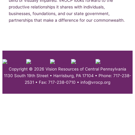
blind or visually impaired. VROCP looks forward to the
productive relationships it shares with individuals,
businesses, foundations, and our state government,
partnerships that make a difference for our commonwealth.
Copyright © 2026 Vision Resources of Central Pennsylvania
1130 South 19th Street • Harrisburg, PA 17104 • Phone: 717-238-
2531 • Fax: 717-238-0710 • info@vrocp.org