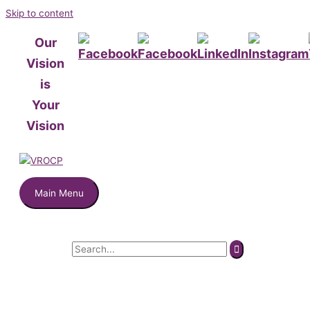
Skip to content
Our
Vision
is
Your
Vision
Main Menu
Search for: