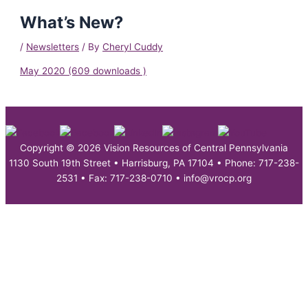
What’s New?
/
Newsletters
/ By
Cheryl Cuddy
May 2020 (609 downloads )
Copyright © 2026 Vision Resources of Central Pennsylvania
1130 South 19th Street • Harrisburg, PA 17104 • Phone: 717-238-
2531 • Fax: 717-238-0710 • info@vrocp.org