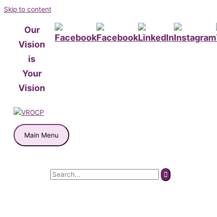
Skip to content
Our
Vision
is
Your
Vision
Main Menu
Search for: